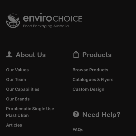
About Us
Products
Our Values
Browse Products
Our Team
Catalogues & Flyers
Our Capabilities
Custom Design
Our Brands
Problematic Single Use
Need Help?
Plastic Ban
Articles
FAQs