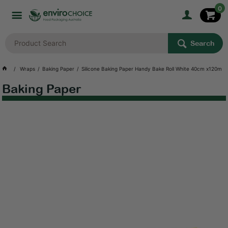
0
Search
Wraps
Baking Paper
Silicone Baking Paper Handy Bake Roll White 40cm x120m
Baking Paper