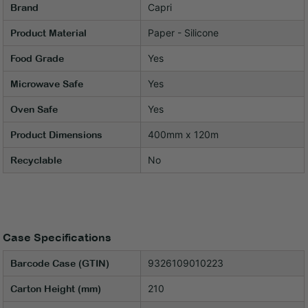
Capri
Brand
Paper - Silicone
Product Material
Yes
Food Grade
Yes
Microwave Safe
Yes
Oven Safe
400mm x 120m
Product Dimensions
No
Recyclable
Case Specifications
9326109010223
Barcode Case (GTIN)
210
Carton Height (mm)