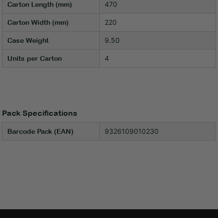
470
Carton Length (mm)
220
Carton Width (mm)
9.50
Case Weight
4
Units per Carton
Pack Specifications
9326109010230
Barcode Pack (EAN)