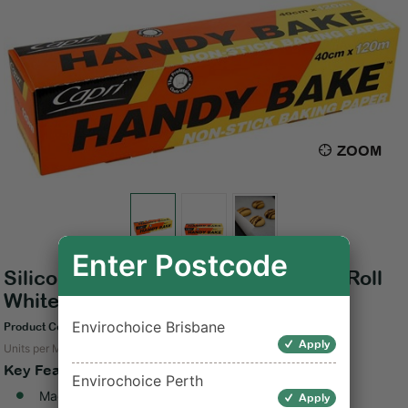
ZOOM
Enter Postcode
Silicone Baking Paper Handy Bake Roll
White 40cm x120m
Envirochoice Brisbane
Product Code: C-HB40120
Apply
Units per Measure: 4
Key Features
Envirochoice Perth
Made of silicone paper
Apply