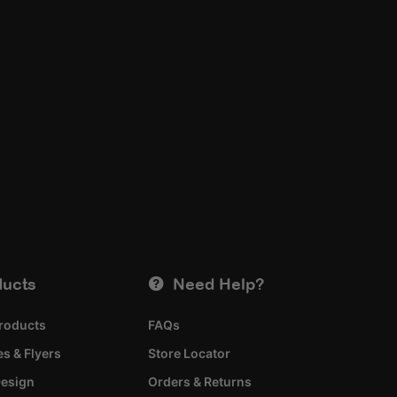
ducts
Need Help?
roducts
FAQs
s & Flyers
Store Locator
esign
Orders & Returns