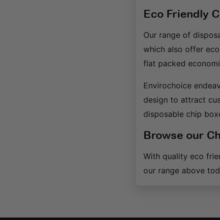
Eco Friendly 
Our range of disposa
which also offer eco
flat packed economic
Envirochoice endeav
design to attract cu
disposable chip box
Browse our Ch
With quality eco fri
our range above tod