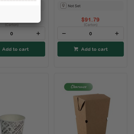
t
Not Set
$74.85
$91.79
(Carton)
(Carton)
Add to cart
Add to cart