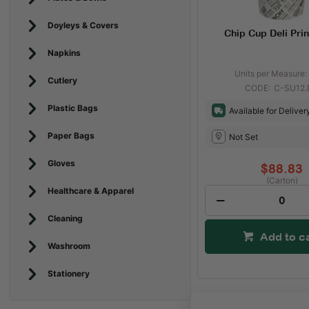
Doyleys & Covers
Chip Cup Deli Prin
Napkins
Units per Measure:
Cutlery
C-SU12.
Plastic Bags
Available for Deliver
Paper Bags
Not Set
Gloves
$88.83
(Carton)
Healthcare & Apparel
Cleaning
Add to c
Washroom
Stationery