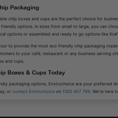
Chip Packaging
ble chip boxes and cups are the perfect choice for busines
 friendly options. In sizes from small to large, you can cho
al options or assembled and ready to go options like Kraf
our to provide the most eco friendly chip packaging made 
stomers to your café, restaurant or any business serving ch
es and cups.
ip Boxes & Cups Today
endly packaging options, Envirochoice are your preferred d
ay, or
contact Envirochoice
on
1300 407 799
. We're here t