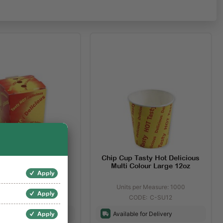
 Tasty Hot Delicious
Chip Cup Tasty Hot Delicious
Print Small
Multi Colour Large 12oz
Apply
s per Measure: 500
Units per Measure: 1000
Apply
C-CB0201
C-SU12
ble for Delivery
Available for Delivery
Apply