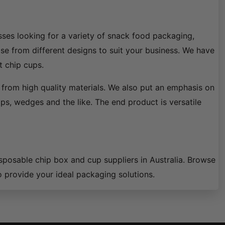
ses looking for a variety of snack food packaging,
ose from different designs to suit your business. We have
t chip cups.
from high quality materials. We also put an emphasis on
ips, wedges and the like. The end product is versatile
isposable chip box and cup suppliers in Australia. Browse
o provide your ideal packaging solutions.