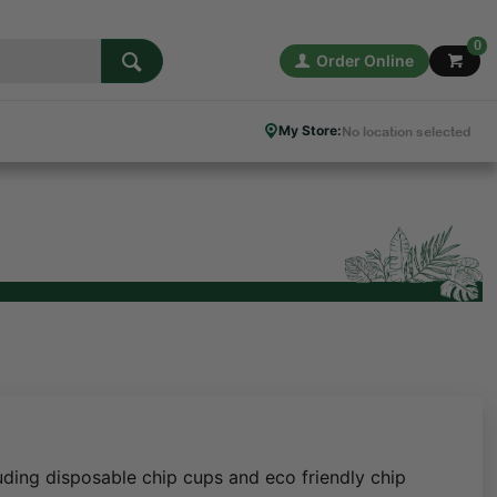
0
Order Online
My Store:
No location selected
uding disposable chip cups and eco friendly chip