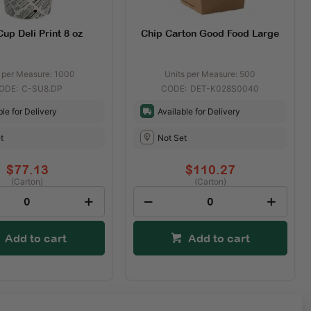
up Deli Print 8 oz
Chip Carton Good Food Large
s per Measure: 1000
Units per Measure: 500
C-SU8.DP
DET-K028S0040
ble for Delivery
Available for Delivery
t
Not Set
$77.13
$110.27
(Carton)
(Carton)
Add to cart
Add to cart