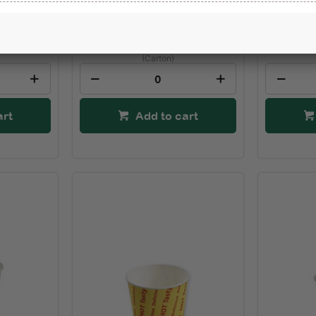
Not Set
Not Se
$94.67
(Carton)
art
Add to cart