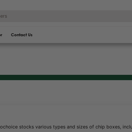
or
Contact Us
ochoice stocks various types and sizes of chip boxes, incl