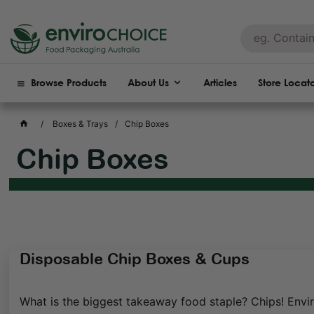
Browse Products
About Us
Articles
Store Locat
Boxes & Trays
Chip Boxes
Chip Boxes
Disposable Chip Boxes & Cups
What is the biggest takeaway food staple? Chips! Envir