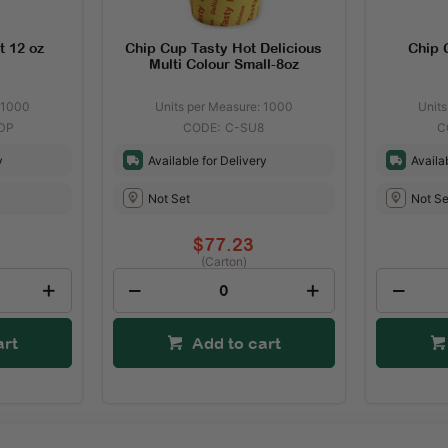
t 12 oz
Chip Cup Tasty Hot Delicious
Chip C
Multi Colour Small-8oz
 1000
Units per Measure: 1000
Unit
DP
C-SU8
y
Available for Delivery
Availa
Not Set
Not Se
$77.23
(Carton)
art
Add to cart