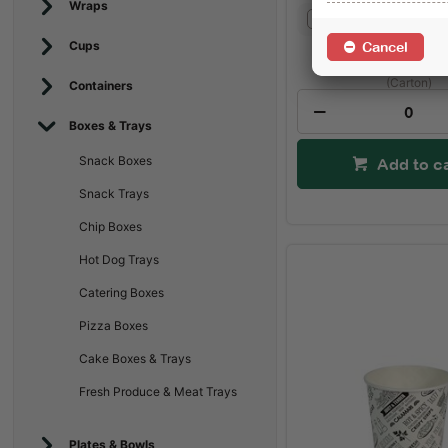
Wraps
Not Set
Cups
Cancel
$86.15
(Carton)
Containers
Boxes & Trays
Snack Boxes
Add to c
Snack Trays
Chip Boxes
Hot Dog Trays
Catering Boxes
Pizza Boxes
Cake Boxes & Trays
Fresh Produce & Meat Trays
Plates & Bowls