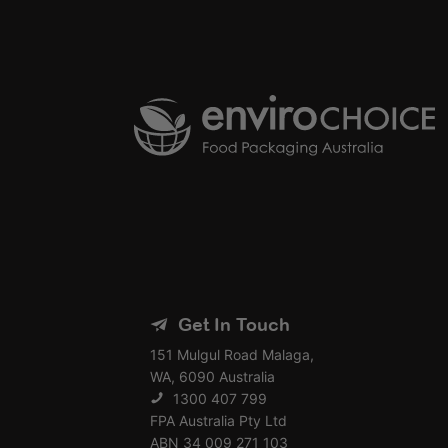
Get In Touch
151 Mulgul Road Malaga,
WA, 6090 Australia
1300 407 799
FPA Australia Pty Ltd
ABN 34 009 271 103