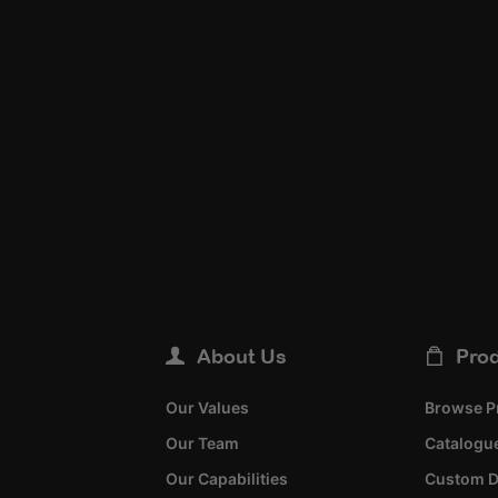
About Us
Pro
Our Values
Browse P
Our Team
Catalogue
Our Capabilities
Custom D