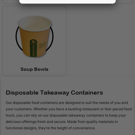
Soup Bowls
Disposable Takeaway Containers
Our disposable food containers are designed to suit the needs of you and
your customers. Whether you have a bustling restaurant or fast-paced food
truck, you can rely on our disposable takeaway containers to keep your
delicious offerings fresh and secure. Made from quality materials in
functional designs, they’re the height of convenience.