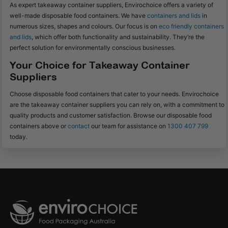
As expert takeaway container suppliers, Envirochoice offers a variety of
well-made disposable food containers. We have
containers and lids
in
numerous sizes, shapes and colours. Our focus is on
eco friendly containers
and lids
, which offer both functionality and sustainability. They’re the
perfect solution for environmentally conscious businesses.
Your Choice for Takeaway Container
Suppliers
Choose disposable food containers that cater to your needs. Envirochoice
are the takeaway container suppliers you can rely on, with a commitment to
quality products and customer satisfaction. Browse our disposable food
containers above or
contact
our team for assistance on
1300 407 799
today.