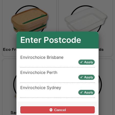
Enter Postcode
Eco Friendly Containers &
Containers & Lids
Lids
Envirochoice Brisbane
Apply
Envirochoice Perth
Apply
Envirochoice Sydney
Apply
Cancel
Sandwich Wedges
Salad Bowls