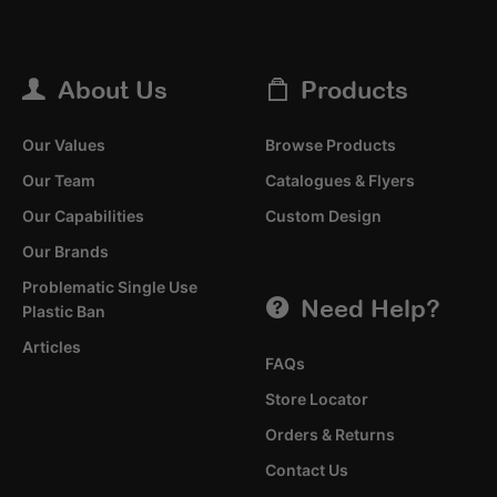
About Us
Products
Our Values
Browse Products
Our Team
Catalogues & Flyers
Our Capabilities
Custom Design
Our Brands
Problematic Single Use
Need Help?
Plastic Ban
Articles
FAQs
Store Locator
Orders & Returns
Contact Us