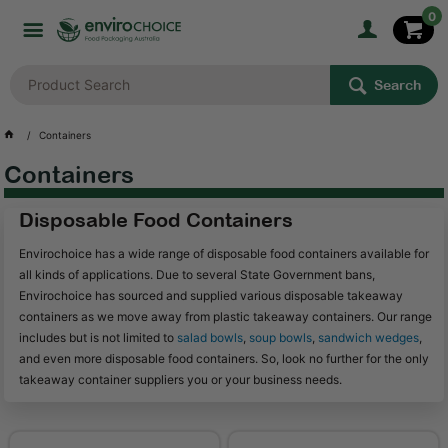
0
Search
Containers
Containers
Disposable Food Containers
Envirochoice has a wide range of disposable food containers available for
all kinds of applications. Due to several State Government bans,
Envirochoice has sourced and supplied various disposable takeaway
containers as we move away from plastic takeaway containers. Our range
includes but is not limited to
salad bowls
,
soup bowls
,
sandwich wedges
,
and even more disposable food containers. So, look no further for the only
takeaway container suppliers you or your business needs.