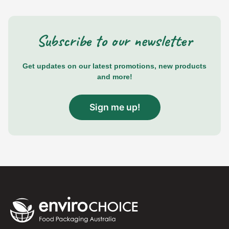
Subscribe to our newsletter
Get updates on our latest promotions, new products
and more!
Sign me up!