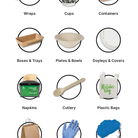
Wraps
Cups
Containers
Boxes & Trays
Plates & Bowls
Doyleys & Covers
Napkins
Cutlery
Plastic Bags