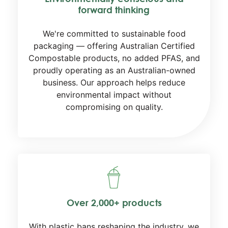
forward thinking
We're committed to sustainable food
packaging — offering Australian Certified
Compostable products, no added PFAS, and
proudly operating as an Australian-owned
business. Our approach helps reduce
environmental impact without
compromising on quality.
Over 2,000+ products
With plastic bans reshaping the industry, we