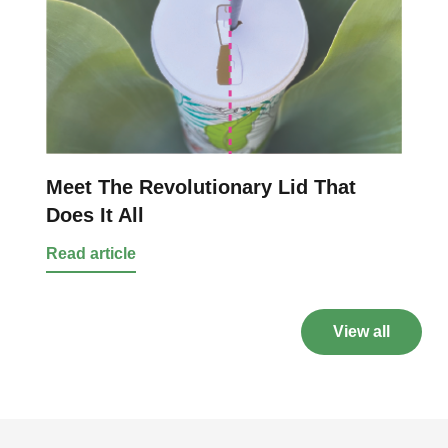
Meet The Revolutionary Lid That
Does It All
Read article
View all