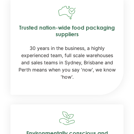
Trusted nation-wide food packaging
suppliers
30 years in the business, a highly
experienced team, full scale warehouses
and sales teams in Sydney, Brisbane and
Perth means when you say 'now', we know
'how'.
Environmentally conscious and