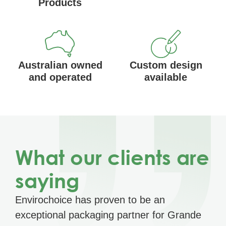
Products
Australian owned
Custom design
and operated
available
What our clients are
saying
Envirochoice has proven to be an
exceptional packaging partner for Grande