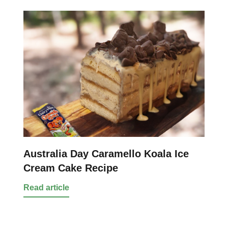
Australia Day Caramello Koala Ice
Cream Cake Recipe
Read article