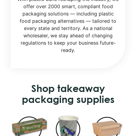
offer over 2000 smart, compliant food
packaging solutions — including plastic
food packaging alternatives — tailored to
every state and territory. As a national
wholesaler, we stay ahead of changing
regulations to keep your business future-
ready.
Shop takeaway
packaging supplies