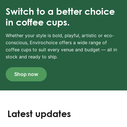
Switch to a better choice
in coffee cups.
Whether your style is bold, playful, artistic or eco-
conscious, Envirochoice offers a wide range of
coffee cups to suit every venue and budget — all in
stock and ready to ship.
Shop now
Latest updates