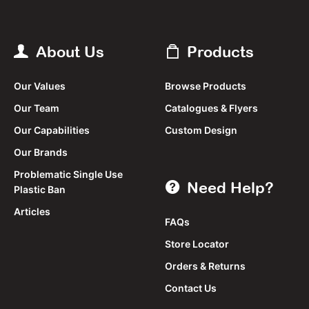
About Us
Products
Our Values
Browse Products
Our Team
Catalogues & Flyers
Our Capabilities
Custom Design
Our Brands
Problematic Single Use
Need Help?
Plastic Ban
Articles
FAQs
Store Locator
Orders & Returns
Contact Us