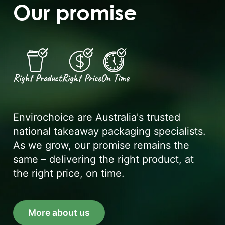
Our promise
Right Product
Right Price
On Time
Envirochoice are Australia's trusted
national takeaway packaging specialists.
As we grow, our promise remains the
same – delivering the right product, at
the right price, on time.
More about us