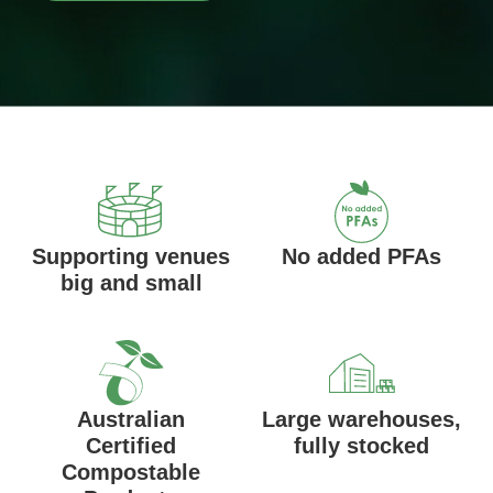
Supporting venues
No added PFAs
big and small
Australian
Large warehouses,
Certified
fully stocked
Compostable