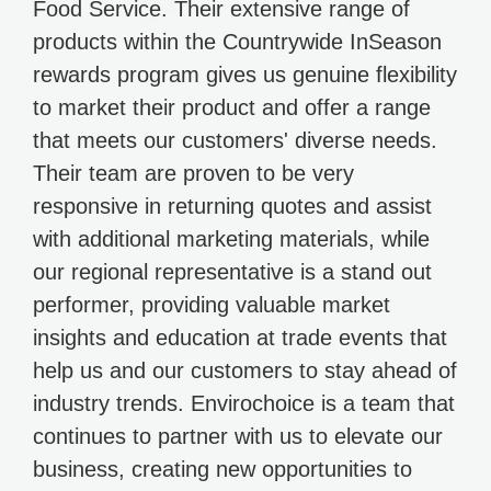
Food Service. Their extensive range of
products within the Countrywide InSeason
rewards program gives us genuine flexibility
to market their product and offer a range
that meets our customers' diverse needs.
Their team are proven to be very
responsive in returning quotes and assist
with additional marketing materials, while
our regional representative is a stand out
performer, providing valuable market
insights and education at trade events that
help us and our customers to stay ahead of
industry trends. Envirochoice is a team that
continues to partner with us to elevate our
business, creating new opportunities to