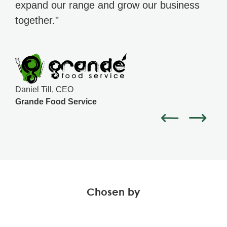
expand our range and grow our business
together."
Daniel Till, CEO
Grande Food Service
Chosen by