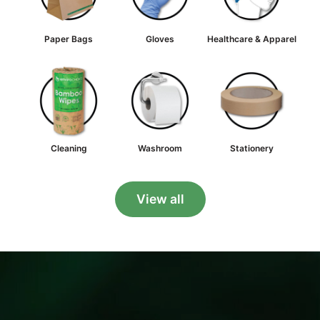
Paper Bags
Gloves
Healthcare & Apparel
Cleaning
Washroom
Stationery
View all