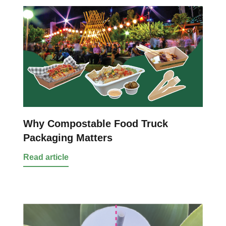
Why Compostable Food Truck
Packaging Matters
Read article