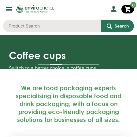
0
Search
Coffee cups
Switch to a better choice in coffee cups.
We are food packaging experts
specialising in disposable food and
Shop the range
drink packaging, with a focus on
providing eco-friendly packaging
solutions for businesses of all sizes.