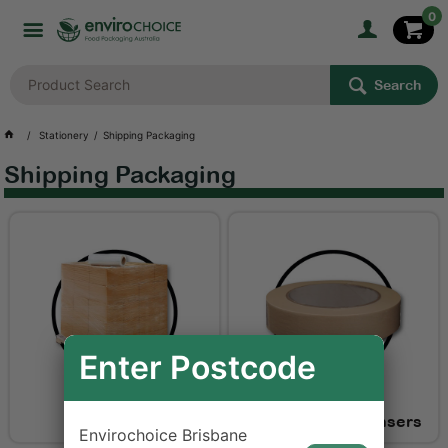
0
Search
Stationery
Shipping Packaging
Shipping Packaging
Enter Postcode
Pallet Wrap
Tapes and Dispensers
Envirochoice Brisbane