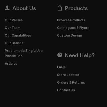
About Us
Products
Our Values
Browse Products
Our Team
Catalogues & Flyers
Our Capabilities
Custom Design
Our Brands
Problematic Single Use
Need Help?
Plastic Ban
Articles
FAQs
Store Locator
Orders & Returns
Contact Us