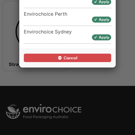
Apply
Envirochoice Perth
Apply
Envirochoice Sydney
Apply
Cancel
Strapping for Packing