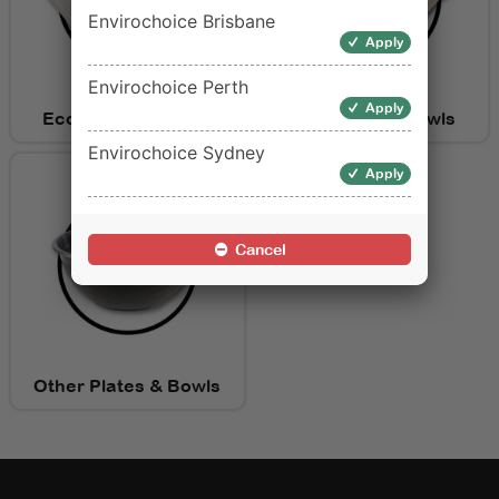
Envirochoice Brisbane
Apply
Envirochoice Perth
Apply
Eco Friendly Plates
Eco Friendly Bowls
Envirochoice Sydney
Apply
Cancel
Other Plates & Bowls