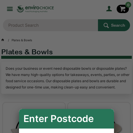
0
Search
Plates & Bowls
Plates & Bowls
Does your business or event need disposable bowls or disposable plates?
We have many high-quality options for takeaways, events, parties, or other
food service occasions. Our disposable plates and bowls are durable and
designed for one-time use, making clean-up easy and convenient.
Enter Postcode