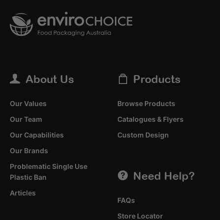
About Us
Products
Our Values
Browse Products
Our Team
Catalogues & Flyers
Our Capabilities
Custom Design
Our Brands
Problematic Single Use
Need Help?
Plastic Ban
Articles
FAQs
Store Locator