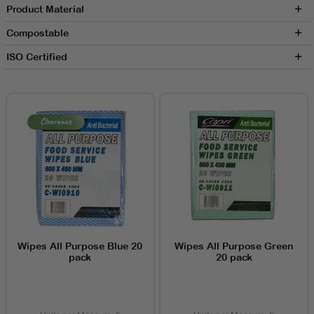
Product Material
Compostable
ISO Certified
Wipes All Purpose Blue 20
Wipes All Purpose Green
pack
20 pack