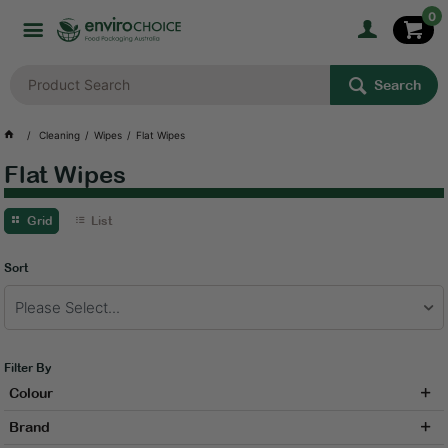
0
Search
Cleaning
Wipes
Flat Wipes
Flat Wipes
Grid
List
Sort
Please Select...
Filter By
Colour
Brand