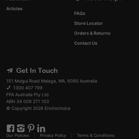
Articles
FAQs
Store Locator
Orders & Returns
Contact Us
Get In Touch
151 Mulgul Road Malaga, WA, 6090 Australia
1300 407 799
FPA Australia Pty Ltd
ABN 34 009 271 103
© Copyright 2026 Envirochoice
Our Policies
Privacy Policy
Terms & Conditions