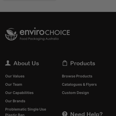
About Us
Products
Our Values
Browse Products
Our Team
Catalogues & Flyers
Our Capabilities
Custom Design
Our Brands
Problematic Single Use
Need Help?
Plastic Ban