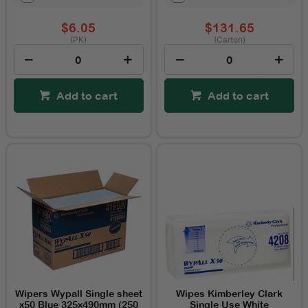
$6.05
$131.65
(PK)
(Carton)
Add to cart
Add to cart
Wipers Wypall Single sheet
Wipes Kimberley Clark
x50 Blue 325x490mm (250
Single Use White