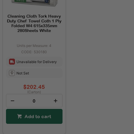
Cleaning Cloth Tork Heavy
Duty Chef Towel Coth 1 Ply
Folded W4 615x335mm
280Sheets White
Units per Measure: 4
530180
Unavailable for Delivery
Not Set
$202.45
(Carton)
Add to cart