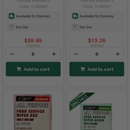
Units per Measure: 5
Units per Measure: 5
C-WI0910
C-WI0911
Available for Delivery
Available for Delivery
Not Set
Not Set
$38.69
$13.26
(Carton)
(Carton)
Add to cart
Add to cart