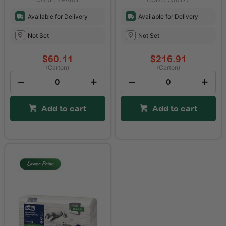
Available for Delivery
Available for Delivery
Not Set
Not Set
$60.11
$216.91
(Carton)
(Carton)
Add to cart
Add to cart