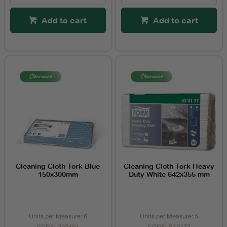
Add to cart
Add to cart
Cleaning Cloth Tork Blue
Cleaning Cloth Tork Heavy
150x300mm
Duty White 642x355 mm
Units per Measure: 6
Units per Measure: 5
297401
530177