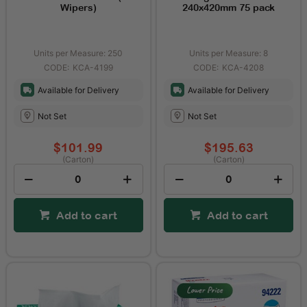
Wipers)
240x420mm 75 pack
Units per Measure: 250
Units per Measure: 8
KCA-4199
KCA-4208
Available for Delivery
Available for Delivery
Not Set
Not Set
$101.99
$195.63
(Carton)
(Carton)
Add to cart
Add to cart