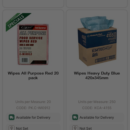
Wipes All Purpose Red 20
Wipes Heavy Duty Blue
pack
420x345mm
Units per Measure: 20
Units per Measure: 250
PK.C-WI0912
KCA-4155
Available for Delivery
Available for Delivery
Not Set
Not Set