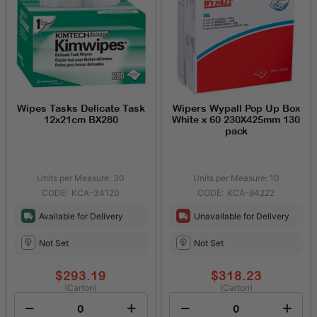
Wipes Tasks Delicate Task
Wipers Wypall Pop Up Box
12x21cm BX280
White x 60 230X425mm 130
pack
Units per Measure: 30
Units per Measure: 10
KCA-34120
KCA-94222
Available for Delivery
Unavailable for Delivery
Not Set
Not Set
$293.19
$318.23
(Carton)
(Carton)