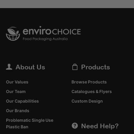
About Us
Products
Our Values
Browse Products
Our Team
Catalogues & Flyers
Our Capabilities
Custom Design
Our Brands
Problematic Single Use
Need Help?
Plastic Ban