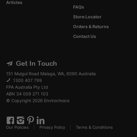
Articles
FAQs
Store Locator
Orders & Returns
Contact Us
Get In Touch
151 Mulgul Road Malaga, WA, 6090 Australia
1300 407 799
FPA Australia Pty Ltd
ABN 34 009 271 103
© Copyright 2026 Envirochoice
Our Policies
Privacy Policy
Terms & Conditions