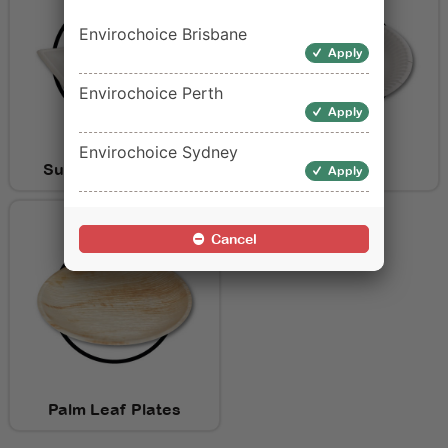
Envirochoice Brisbane
Apply
Envirochoice Perth
Apply
Envirochoice Sydney
Sugarcane Plates
Paper Plates
Apply
Cancel
Palm Leaf Plates