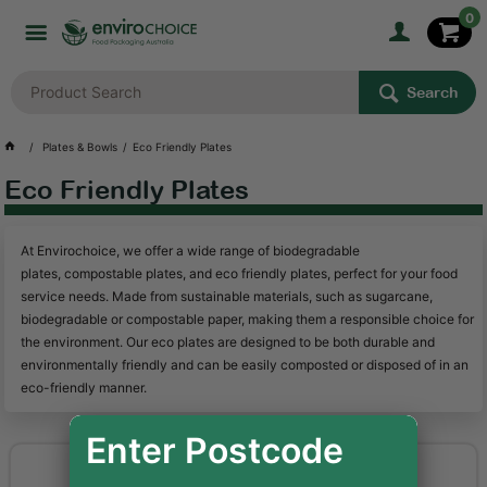
0
Search
Plates & Bowls
Eco Friendly Plates
Eco Friendly Plates
At Envirochoice, we offer a wide range of biodegradable
plates, compostable plates, and eco friendly plates, perfect for your food
service needs. Made from sustainable materials, such as sugarcane,
biodegradable or compostable paper, making them a responsible choice for
the environment. Our eco plates are designed to be both durable and
environmentally friendly and can be easily composted or disposed of in an
eco-friendly manner.
Enter Postcode