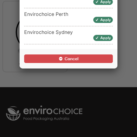
Apply
Envirochoice Perth
Apply
Envirochoice Sydney
Apply
Cancel
Table Covers