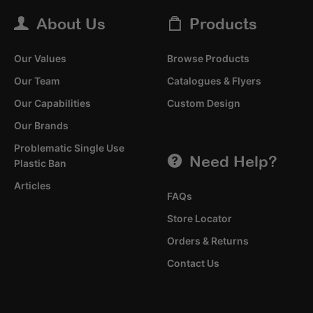
About Us
Products
Our Values
Browse Products
Our Team
Catalogues & Flyers
Our Capabilities
Custom Design
Our Brands
Problematic Single Use
Need Help?
Plastic Ban
Articles
FAQs
Store Locator
Orders & Returns
Contact Us