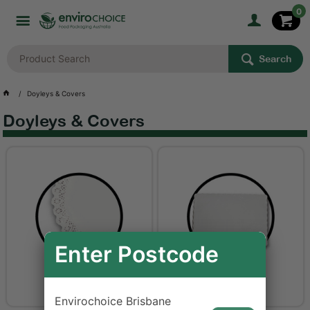
0
Search
Doyleys & Covers
Doyleys & Covers
Enter Postcode
Doyleys
Place Mats
Envirochoice Brisbane