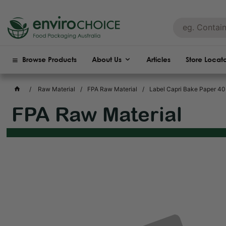
Browse Products
About Us
Articles
Store Locat
Raw Material
FPA Raw Material
Label Capri Bake Paper 4
FPA Raw Material