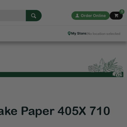
0
Order Online
My Store:
No location selected
ake Paper 405X 710