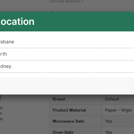
Units per Measure: 1
$0.48
Location
ex GST
Unavailable for Delivery
Not 
isbane
rth
Add to c
ydney
Notify Me When In Stock
Item Specifications
Default
Brand
Paper - Virgin
Product Material
Yes
Microwave Safe
Yes
Oven Safe