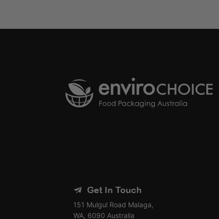
Get In Touch
151 Mulgul Road Malaga,
WA, 6090 Australia