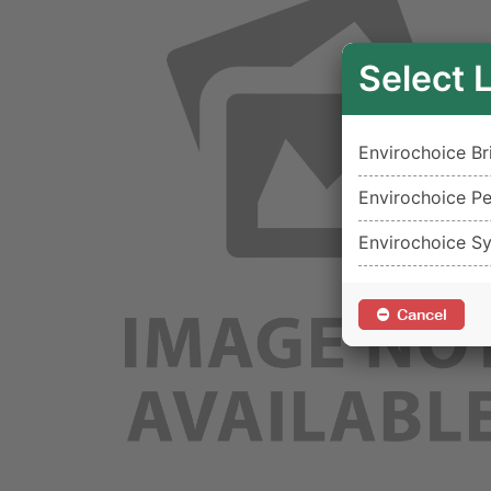
Select 
Envirochoice Br
Envirochoice Pe
Envirochoice S
Cancel