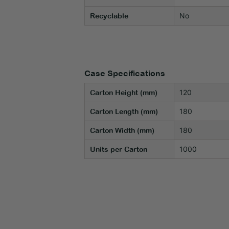
No
Recyclable
Case Specifications
120
Carton Height (mm)
180
Carton Length (mm)
180
Carton Width (mm)
1000
Units per Carton