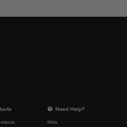
ducts
Need Help?
roducts
FAQs