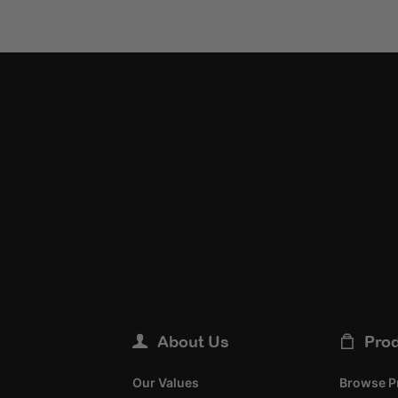
About Us
Pro
Our Values
Browse P