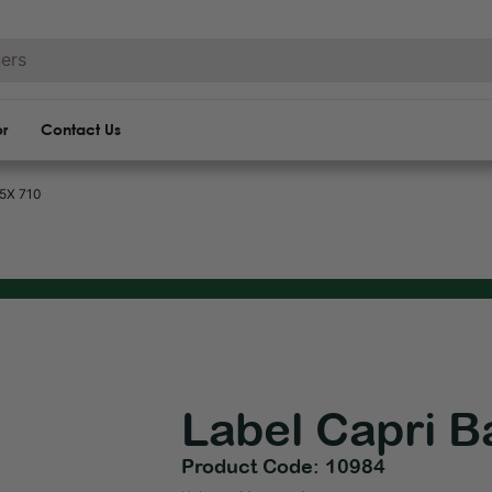
or
Contact Us
05X 710
Label Capri B
Product Code: 10984