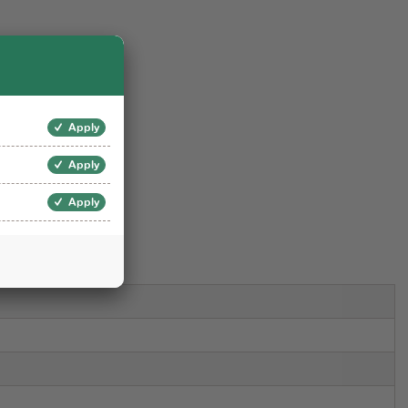
Set
Apply
Apply
art
Apply