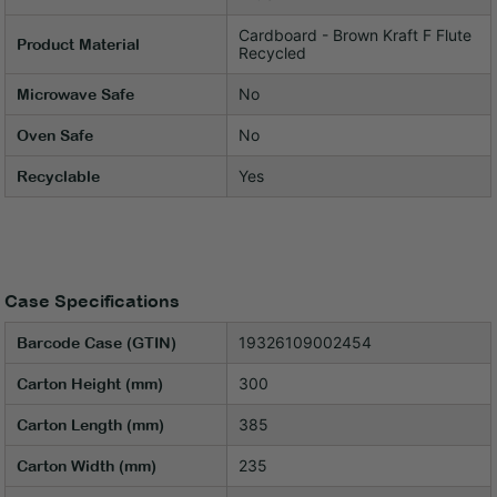
Cardboard - Brown Kraft F Flute
Product Material
Recycled
No
Microwave Safe
No
Oven Safe
Yes
Recyclable
Case Specifications
19326109002454
Barcode Case (GTIN)
300
Carton Height (mm)
385
Carton Length (mm)
235
Carton Width (mm)