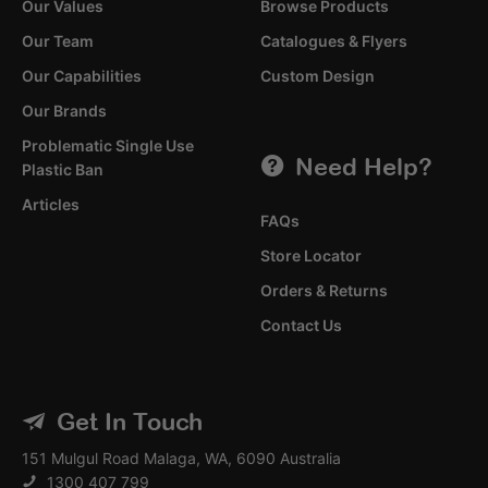
Our Values
Browse Products
Our Team
Catalogues & Flyers
Our Capabilities
Custom Design
Our Brands
Problematic Single Use
Need Help?
Plastic Ban
Articles
FAQs
Store Locator
Orders & Returns
Contact Us
Get In Touch
151 Mulgul Road Malaga, WA, 6090 Australia
1300 407 799