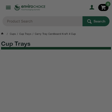
0
Search
Cups
Cup Trays
Carry Tray Cardboard Kraft 4 Cup
Cup Trays