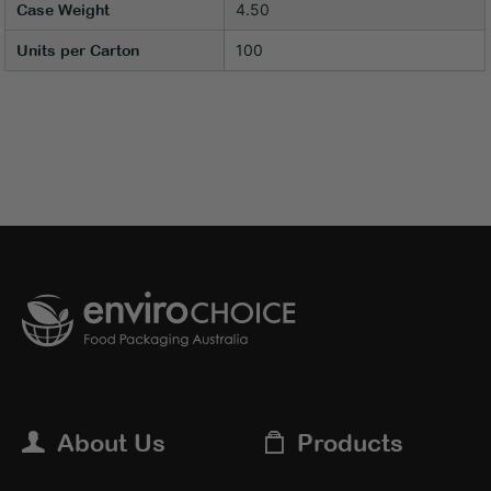
4.50
Case Weight
100
Units per Carton
About Us
Products