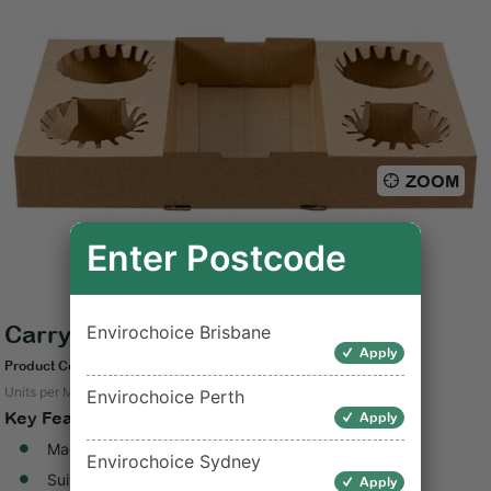
ZOOM
Enter Postcode
Carry Tray Cardboard Kraft 4 Cup
Envirochoice Brisbane
Apply
Product Code: C-CT0200
Units per Measure: 100
Envirochoice Perth
Key Features
Apply
Made from unbleached kraft paperboard
Envirochoice Sydney
Suitable for hot and cold foods
Apply